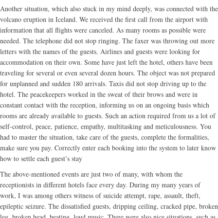
Another situation, which also stuck in my mind deeply, was connected with the
volcano eruption in Iceland. We received the first call from the airport with
information that all flights were canceled. As many rooms as possible were
needed. The telephone did not stop ringing. The faxer was throwing out more
letters with the names of the guests. Airlines and guests were looking for
accommodation on their own. Some have just left the hotel, others have been
traveling for several or even several dozen hours. The object was not prepared
for unplanned and sudden 180 arrivals. Taxis did not stop driving up to the
hotel. The peacekeepers worked in the sweat of their brows and were in
constant contact with the reception, informing us on an ongoing basis which
rooms are already available to guests. Such an action required from us a lot of
self-control, peace, patience, empathy, multitasking and meticulousness. You
had to master the situation, take care of the guests, complete the formalities,
make sure you pay. Correctly enter each booking into the system to later know
how to settle each guest’s stay
The above-mentioned events are just two of many, with whom the
receptionists in different hotels face every day. During my many years of
work, I was among others witness of suicide attempt, rape, assault, theft,
epileptic seizure. The dissatisfied guests, dripping ceiling, cracked pipe, broken
leg, broken head, beating, loud music. There were also nice situations, such as