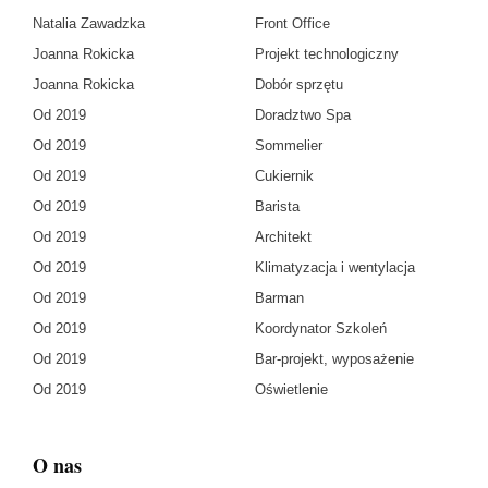
Natalia Zawadzka
Front Office
Joanna Rokicka
Projekt technologiczny
Joanna Rokicka
Dobór sprzętu
Od 2019
Doradztwo Spa
Od 2019
Sommelier
Od 2019
Cukiernik
Od 2019
Barista
Od 2019
Architekt
Od 2019
Klimatyzacja i wentylacja
Od 2019
Barman
Od 2019
Koordynator Szkoleń
Od 2019
Bar-projekt, wyposażenie
Od 2019
Oświetlenie
O nas