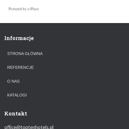
Powered by e-Place
Informacje
STRONA GŁÓWNA
REFERENCJE
O NAS
KATALOGI
Kontakt
office@toptenhotels.pl