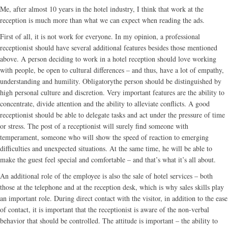
Me, after almost 10 years in the hotel industry, I think that work at the
reception is much more than what we can expect when reading the ads.
First of all, it is not work for everyone. In my opinion, a professional
receptionist should have several additional features besides those mentioned
above. A person deciding to work in a hotel reception should love working
with people, be open to cultural differences – and thus, have a lot of empathy,
understanding and humility. Obligatorythe person should be distinguished by
high personal culture and discretion. Very important features are the ability to
concentrate, divide attention and the ability to alleviate conflicts. A good
receptionist should be able to delegate tasks and act under the pressure of time
or stress. The post of a receptionist will surely find someone with
temperament, someone who will show the speed of reaction to emerging
difficulties and unexpected situations. At the same time, he will be able to
make the guest feel special and comfortable – and that’s what it’s all about.
An additional role of the employee is also the sale of hotel services – both
those at the telephone and at the reception desk, which is why sales skills play
an important role. During direct contact with the visitor, in addition to the ease
of contact, it is important that the receptionist is aware of the non-verbal
behavior that should be controlled. The attitude is important – the ability to