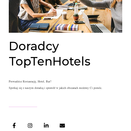
Doradcy
TopTenHotels
Prowadzisz Restaurację, Hotel, Bar?
Spotkaj się z naszym doradcą i s
prawdź w jakich obszarach możemy Ci pomóc.