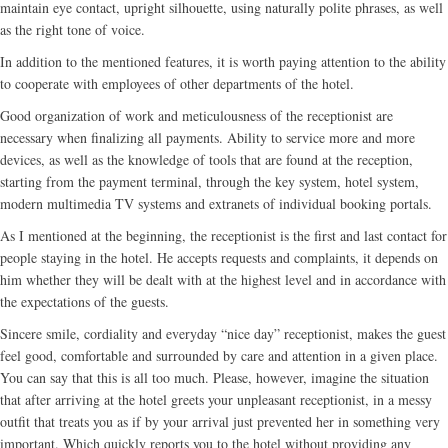
maintain eye contact, upright silhouette, using naturally polite phrases, as well
as the right tone of voice.
In addition to the mentioned features, it is worth paying attention to the ability
to cooperate with employees of other departments of the hotel.
Good organization of work and meticulousness of the receptionist are
necessary when finalizing all payments. Ability to service more and more
devices, as well as the knowledge of tools that are found at the reception,
starting from the payment terminal, through the key system, hotel system,
modern multimedia TV systems and extranets of individual booking portals.
As I mentioned at the beginning, the receptionist is the first and last contact for
people staying in the hotel. He accepts requests and complaints, it depends on
him whether they will be dealt with at the highest level and in accordance with
the expectations of the guests.
Sincere smile, cordiality and everyday “nice day” receptionist, makes the guest
feel good, comfortable and surrounded by care and attention in a given place.
You can say that this is all too much. Please, however, imagine the situation
that after arriving at the hotel greets your unpleasant receptionist, in a messy
outfit that treats you as if by your arrival just prevented her in something very
important. Which quickly reports you to the hotel without providing any