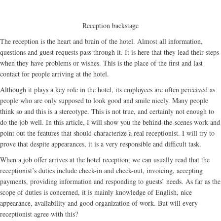
Reception backstage
The reception is the heart and brain of the hotel. Almost all information,
questions and guest requests pass through it. It is here that they lead their steps
when they have problems or wishes. This is the place of the first and last
contact for people arriving at the hotel.
Although it plays a key role in the hotel, its employees are often perceived as
people who are only supposed to look good and smile nicely. Many people
think so and this is a stereotype. This is not true, and certainly not enough to
do the job well. In this article, I will show you the behind-the-scenes work and
point out the features that should characterize a real receptionist. I will try to
prove that despite appearances, it is a very responsible and difficult task.
When a job offer arrives at the hotel reception, we can usually read that the
receptionist’s duties include check-in and check-out, invoicing, accepting
payments, providing information and responding to guests’ needs. As far as the
scope of duties is concerned, it is mainly knowledge of English, nice
appearance, availability and good organization of work. But will every
receptionist agree with this?