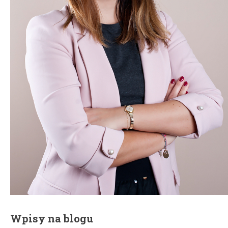
Wpisy na blogu