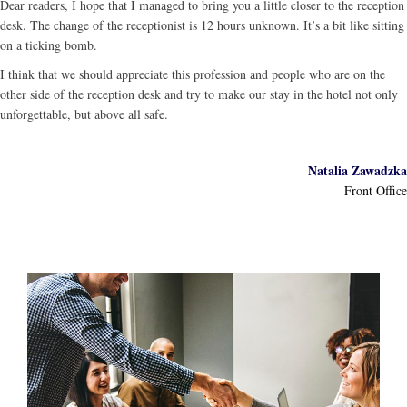
Dear readers, I hope that I managed to bring you a little closer to the reception
desk. The change of the receptionist is 12 hours unknown. It’s a bit like sitting
on a ticking bomb.
I think that we should appreciate this profession and people who are on the
other side of the reception desk and try to make our stay in the hotel not only
unforgettable, but above all safe.
Natalia Zawadzka
Front Office