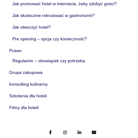
Jak promować hotel w internecie, żeby zdobyć gości?
Jak skutecznie rekrutować w gastronomii?
Jak otworzyć hotel?
Pre opening – opcja czy konieczność?
Prawo
Regulamin – obowiązek czy potrzeba
Grupa zakupowa
konsulting kulinarny
Szkolenia dla hoteli
Filmy dla hoteli