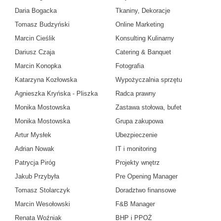
Daria Bogacka
Tkaniny, Dekoracje
Tomasz Budzyński
Online Marketing
Marcin Cieślik
Konsulting Kulinarny
Dariusz Czaja
Catering & Banquet
Marcin Konopka
Fotografia
Katarzyna Kozłowska
Wypożyczalnia sprzętu
Agnieszka Kryńska - Pliszka
Radca prawny
Monika Mostowska
Zastawa stołowa, bufet
Monika Mostowska
Grupa zakupowa
Artur Mysłek
Ubezpieczenie
Adrian Nowak
IT i monitoring
Patrycja Piróg
Projekty wnętrz
Jakub Przybyła
Pre Opening Manager
Tomasz Stolarczyk
Doradztwo finansowe
Marcin Wesołowski
F&B Manager
Renata Woźniak
BHP i PPOŻ