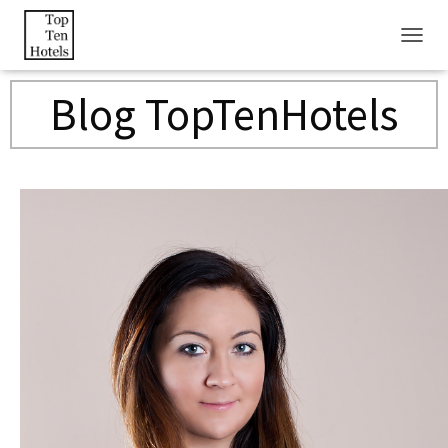
T
O
G
Blog TopTenHotels
G
L
E
N
A
V
I
G
A
T
I
O
N