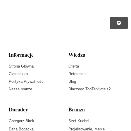
Informacje
Wiedza
Strona Główna
Oferta
Ciasteczka
Referencje
Polityka Prywatności
Blog
Nasze branże
Dlaczego TopTenHotels?
Doradcy
Branża
Grzegorz Birek
Szef Kuchni
Daria Bogacka
Projektowanie, Meble