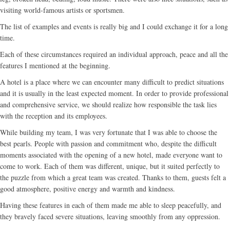
visiting world-famous artists or sportsmen.
The list of examples and events is really big and I could exchange it for a long
time.
Each of these circumstances required an individual approach, peace and all the
features I mentioned at the beginning.
A hotel is a place where we can encounter many difficult to predict situations
and it is usually in the least expected moment. In order to provide professional
and comprehensive service, we should realize how responsible the task lies
with the reception and its employees.
While building my team, I was very fortunate that I was able to choose the
best pearls. People with passion and commitment who, despite the difficult
moments associated with the opening of a new hotel, made everyone want to
come to work. Each of them was different, unique, but it suited perfectly to
the puzzle from which a great team was created. Thanks to them, guests felt a
good atmosphere, positive energy and warmth and kindness.
Having these features in each of them made me able to sleep peacefully, and
they bravely faced severe situations, leaving smoothly from any oppression.