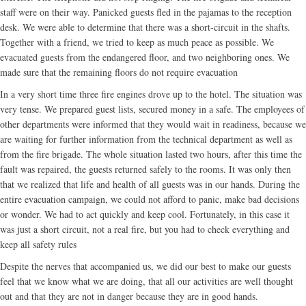
staff were on their way. Panicked guests fled in the pajamas to the reception
desk. We were able to determine that there was a short-circuit in the shafts.
Together with a friend, we tried to keep as much peace as possible. We
evacuated guests from the endangered floor, and two neighboring ones. We
made sure that the remaining floors do not require evacuation
In a very short time three fire engines drove up to the hotel. The situation was
very tense. We prepared guest lists, secured money in a safe. The employees of
other departments were informed that they would wait in readiness, because we
are waiting for further information from the technical department as well as
from the fire brigade. The whole situation lasted two hours, after this time the
fault was repaired, the guests returned safely to the rooms. It was only then
that we realized that life and health of all guests was in our hands. During the
entire evacuation campaign, we could not afford to panic, make bad decisions
or wonder. We had to act quickly and keep cool. Fortunately, in this case it
was just a short circuit, not a real fire, but you had to check everything and
keep all safety rules
Despite the nerves that accompanied us, we did our best to make our guests
feel that we know what we are doing, that all our activities are well thought
out and that they are not in danger because they are in good hands.