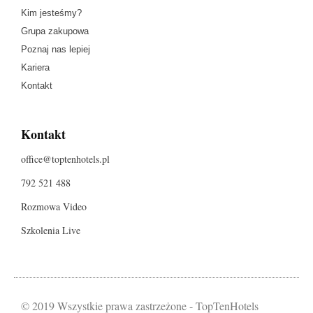
Kim jesteśmy?
Grupa zakupowa
Poznaj nas lepiej
Kariera
Kontakt
Kontakt
office@toptenhotels.pl
792 521 488
Rozmowa Video
Szkolenia Live
© 2019 Wszystkie prawa zastrzeżone - TopTenHotels