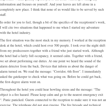
information and focuses on yourself. And your leaves are left alone in a
completely new place. I think that none of us would like to be served by such
staff.
In order for you to feel, though a bit of the specifics of the receptionist’s work,
I will cite two situations that happened to me when I started my adventure
with the hotel industry.
The first situation was the most stuck in my memory. I worked at the reception
desk at the hotel, which could host over 500 people. I took over the night shift
from my predecessors together with a friend who just started work. Although
the hotel had a fairly full occupancy, it seemed calm. Together with a friend,
we set about performing our duties. At one point we heard the sound of the
alarm detector from the back. Devices that inform us about the danger of
alarm turned on. We read the message: “Corridor, 6th floor”. I immediately
asked the gatekeeper to check what was going on. Before he could get back,
the first-degree alarm went on.
Throughout the hotel you could hear howling sirens and the message: “The
object is a fire hazard. Please keep calm and go to the nearest emergency exit
“. Panic panicked. Guests connected to the reception to make sure it was not an
exercise. The telephone did not stop ringing. The fire brigade and technical