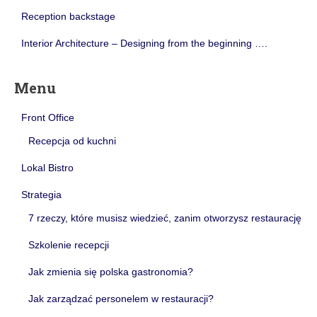
Reception backstage
Interior Architecture – Designing from the beginning ….
Menu
Front Office
Recepcja od kuchni
Lokal Bistro
Strategia
7 rzeczy, które musisz wiedzieć, zanim otworzysz restaurację
Szkolenie recepcji
Jak zmienia się polska gastronomia?
Jak zarządzać personelem w restauracji?